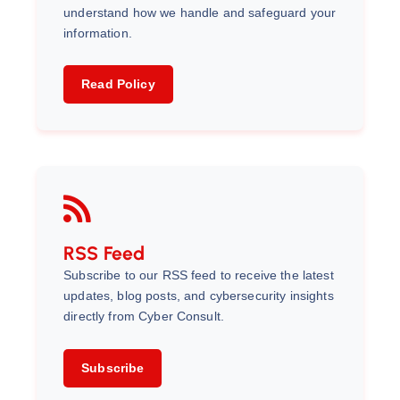
understand how we handle and safeguard your
information.
Read Policy
RSS Feed
Subscribe to our RSS feed to receive the latest
updates, blog posts, and cybersecurity insights
directly from Cyber Consult.
Subscribe