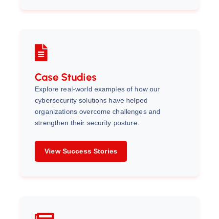
Case Studies
Explore real-world examples of how our
cybersecurity solutions have helped
organizations overcome challenges and
strengthen their security posture.
View Success Stories