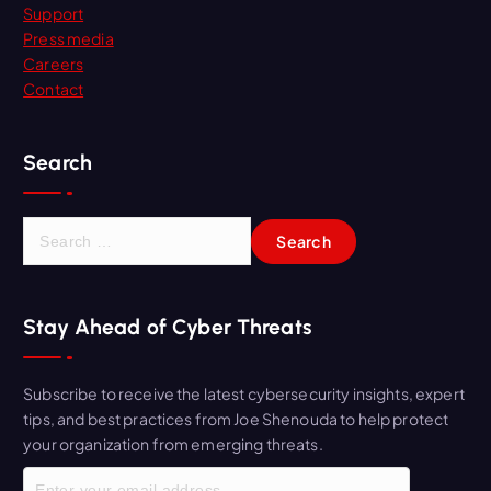
Support
Press media
Careers
Contact
Search
S
e
a
r
Stay Ahead of Cyber Threats
c
h
f
Subscribe to receive the latest cybersecurity insights, expert
o
tips, and best practices from Joe Shenouda to help protect
r
your organization from emerging threats.
: