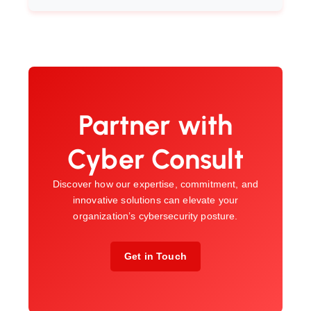
Partner with
Cyber Consult
Discover how our expertise, commitment, and
innovative solutions can elevate your
organization’s cybersecurity posture.
Get in Touch