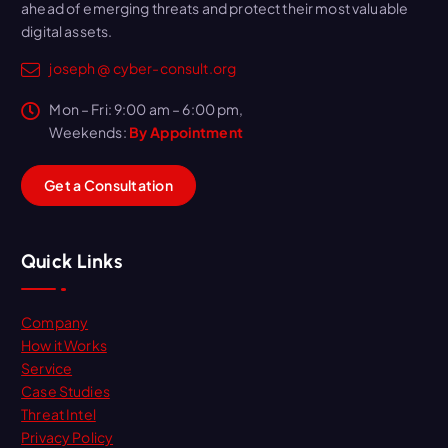
ahead of emerging threats and protect their most valuable
digital assets.
joseph @ cyber-consult.org
Mon – Fri: 9:00 am – 6:00 pm,
Weekends:
By Appointment
G
e
t
a
C
o
n
s
u
l
t
a
t
i
o
n
Quick Links
Company
How it Works
Service
Case Studies
Threat Intel
Privacy Policy