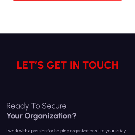
LET’S GET IN TOUCH
Ready To Secure
Your Organization?
I work with a passion for helping organizations like yours stay