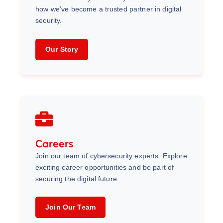
how we’ve become a trusted partner in digital
security.
Our Story
Careers
Join our team of cybersecurity experts. Explore
exciting career opportunities and be part of
securing the digital future.
Join Our Team