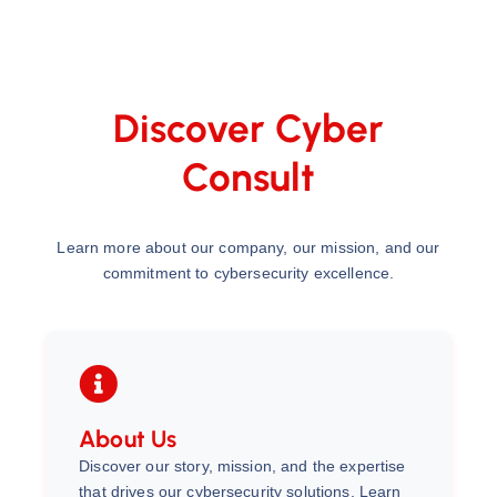
Discover Cyber
Consult
Learn more about our company, our mission, and our
commitment to cybersecurity excellence.
About Us
Discover our story, mission, and the expertise
that drives our cybersecurity solutions. Learn