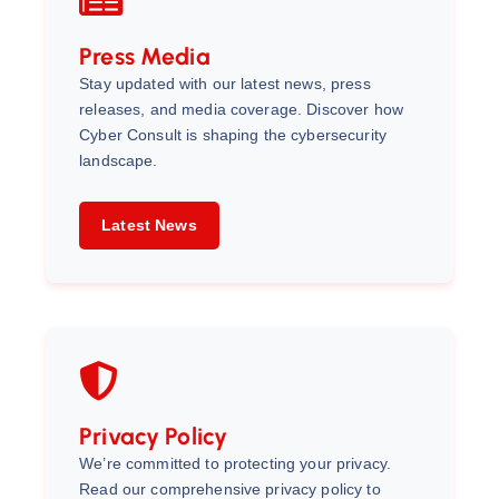
Press Media
Stay updated with our latest news, press
releases, and media coverage. Discover how
Cyber Consult is shaping the cybersecurity
landscape.
Latest News
Privacy Policy
We’re committed to protecting your privacy.
Read our comprehensive privacy policy to