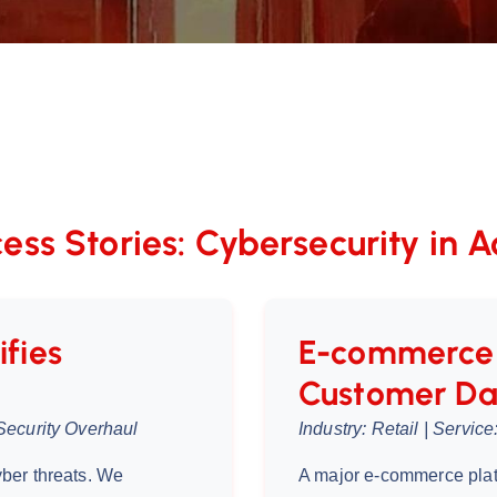
ess Stories: Cybersecurity in A
ifies
E-commerce 
Customer Da
Security Overhaul
Industry: Retail | Servi
ber threats. We
A major e-commerce pla