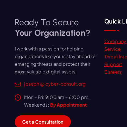
Ready To Secure
Quick L
Your Organization?
Company
I work with a passion for helping
Service
organizations like yours stay ahead of
Threat Inte
emerging threats and protect their
Support
most valuable digital assets.
Careers
joseph @ cyber-consult.org
Mon – Fri: 9:00 am – 6:00 pm,
Weekends:
By Appointment
G
e
t
a
C
o
n
s
u
l
t
a
t
i
o
n