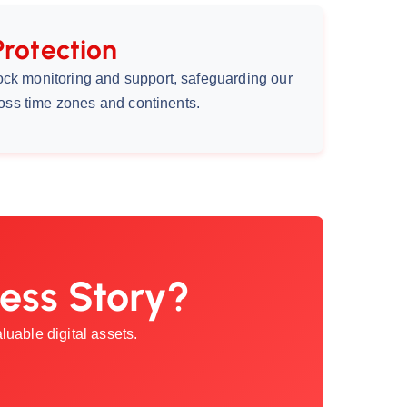
Protection
ock monitoring and support, safeguarding our
cross time zones and continents.
ess Story?
uable digital assets.