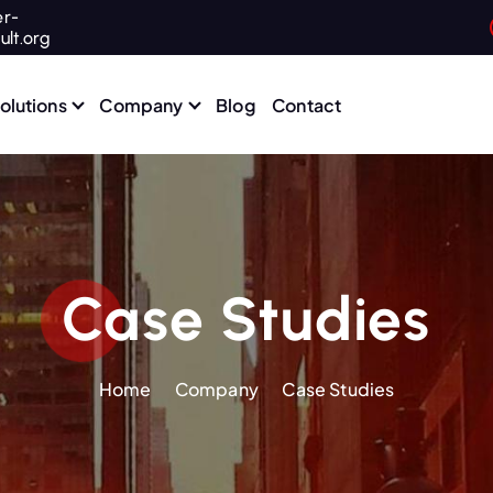
r-
ult.org
olutions
Company
Blog
Contact
Case Studies
Home
Company
Case Studies