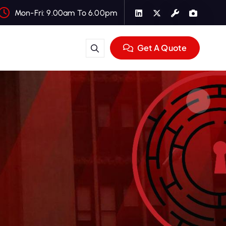
Mon-Fri: 9.00am To 6.00pm
Get A Quote