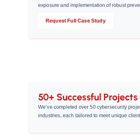
exposure and implementation of robust prev
Request Full Case Study
50+ Successful Projects
We’ve completed over 50 cybersecurity proje
industries, each tailored to meet unique clie