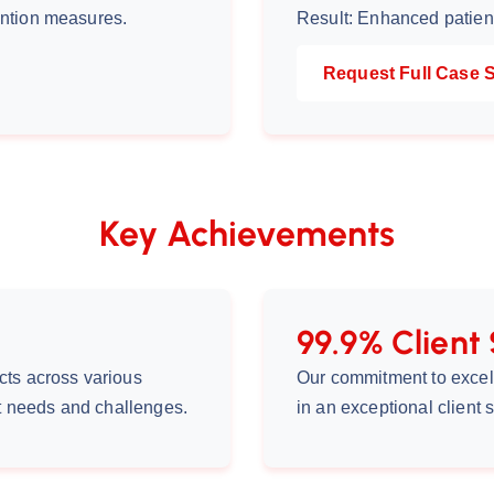
ention measures.
Result: Enhanced patient
Request Full Case 
Key Achievements
99.9% Client 
cts across various
Our commitment to excel
nt needs and challenges.
in an exceptional client s