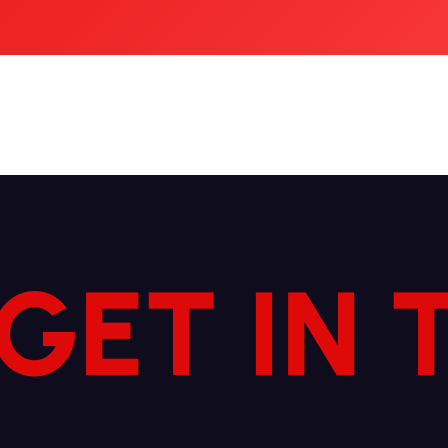
 GET IN