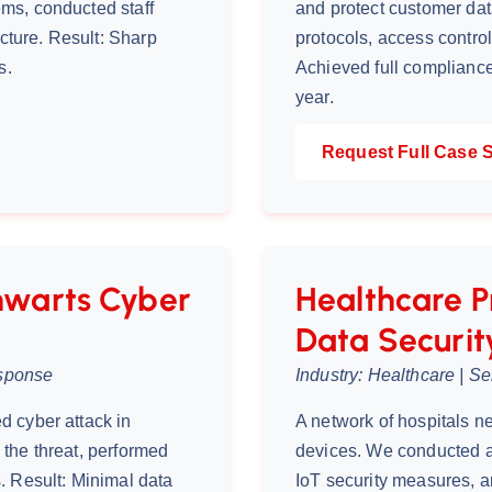
ms, conducted staff
and protect customer da
ecture. Result: Sharp
protocols, access contro
s.
Achieved full compliance
year.
Request Full Case 
warts Cyber
Healthcare P
Data Securit
esponse
Industry: Healthcare | S
d cyber attack in
A network of hospitals n
the threat, performed
devices. We conducted 
. Result: Minimal data
IoT security measures, a