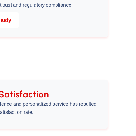
 trust and regulatory compliance.
Study
Satisfaction
lence and personalized service has resulted
atisfaction rate.