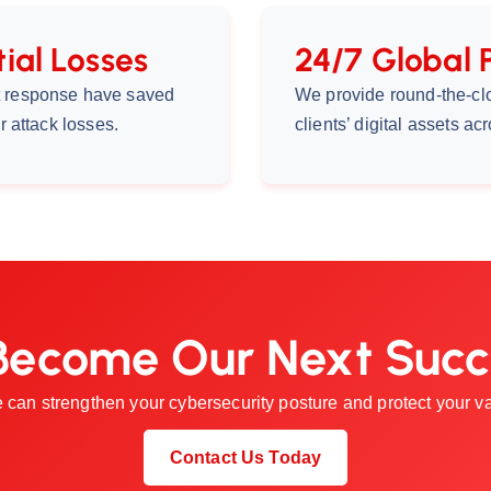
ial Losses
24/7 Global 
nt response have saved
We provide round-the-cl
r attack losses.
clients’ digital assets a
Become Our Next Succ
 can strengthen your cybersecurity posture and protect your val
Contact Us Today