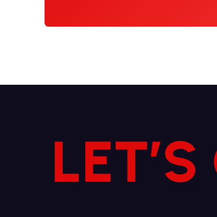
LET’S