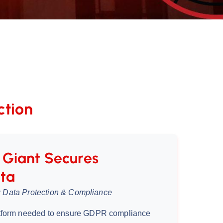
ction
Giant Secures
ta
ce: Data Protection & Compliance
tform needed to ensure GDPR compliance