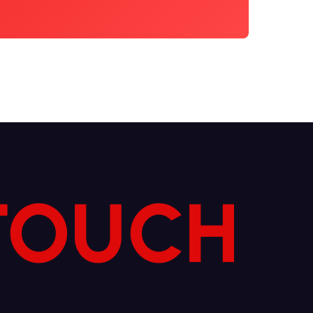
 TOUCH