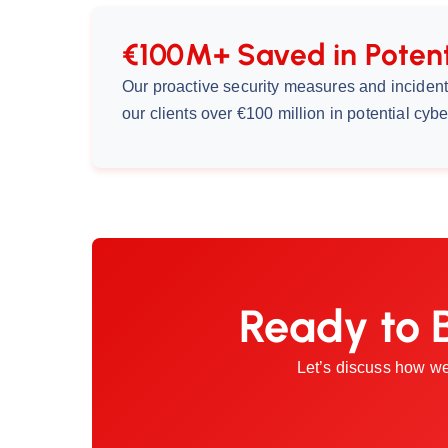
€100M+ Saved in Potent
Our proactive security measures and incide
our clients over €100 million in potential cybe
Ready to 
Let’s discuss how we