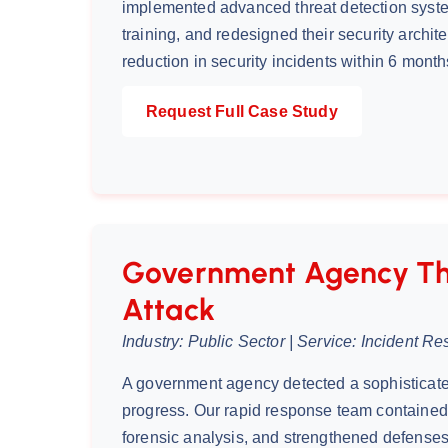
implemented advanced threat detection syste
training, and redesigned their security archit
reduction in security incidents within 6 month
Request Full Case Study
Government Agency Th
Attack
Industry: Public Sector | Service: Incident R
A government agency detected a sophisticate
progress. Our rapid response team contained 
forensic analysis, and strengthened defenses