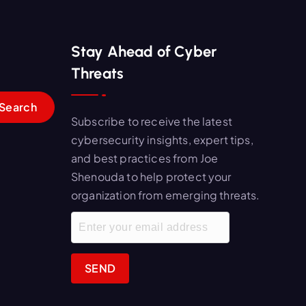
Stay Ahead of Cyber
Threats
Subscribe to receive the latest
cybersecurity insights, expert tips,
and best practices from Joe
Shenouda to help protect your
organization from emerging threats.