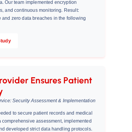
ta. Our team implemented encryption
ls, and continuous monitoring. Result:
 and zero data breaches in the following
Study
rovider Ensures Patient
y
ervice: Security Assessment & Implementation
eeded to secure patient records and medical
a comprehensive assessment, implemented
nd developed strict data handling protocols.