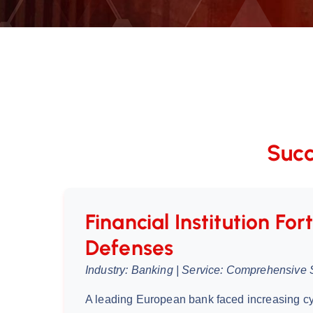
Succ
Financial Institution Fort
Defenses
Industry: Banking | Service: Comprehensive 
A leading European bank faced increasing cy