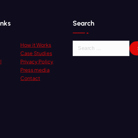
inks
Search
S
How it Works
e
Case Studies
a
l
Privacy Policy
r
Press media
c
Contact
h
f
o
r
: