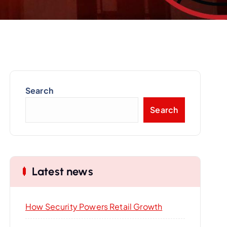
Search
Search
Latest news
How Security Powers Retail Growth