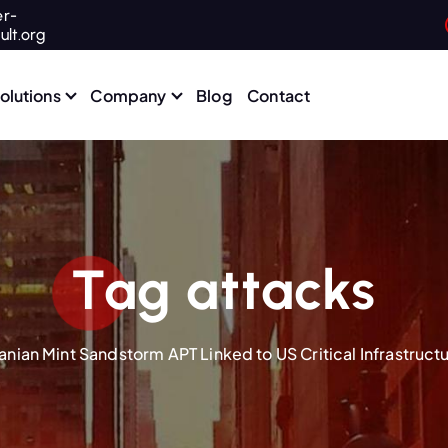
r-
ult.org
olutions
Company
Blog
Contact
Tag attacks
ranian Mint Sandstorm APT Linked to US Critical Infrastruct