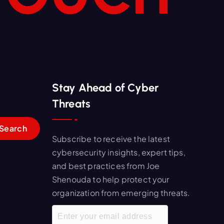
Stay Ahead of Cyber
Threats
Subscribe to receive the latest
cybersecurity insights, expert tips,
and best practices from Joe
Shenouda to help protect your
organization from emerging threats.