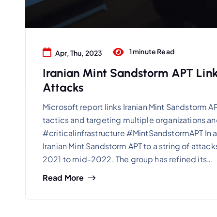
1 minute Read
Apr, Thu, 2023
Iranian Mint Sandstorm APT Linke
Attacks
Microsoft report links Iranian Mint Sandstorm APT
tactics and targeting multiple organizations a
#criticalinfrastructure #MintSandstormAPT In a
Iranian Mint Sandstorm APT to a string of attacks
2021 to mid-2022. The group has refined its…
Read More