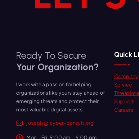
Ready To Secure
Quick L
Your Organization?
Company
I work with a passion for helping
Service
organizations like yours stay ahead of
Threat Inte
emerging threats and protect their
Support
most valuable digital assets.
Careers
joseph @ cyber-consult.org
Mon – Fri: 9:00 am – 6:00 pm,