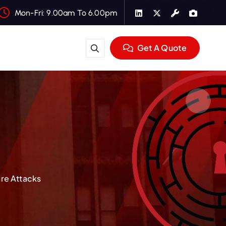
Mon-Fri: 9.00am To 6.00pm
Get A Quote
ure Attacks