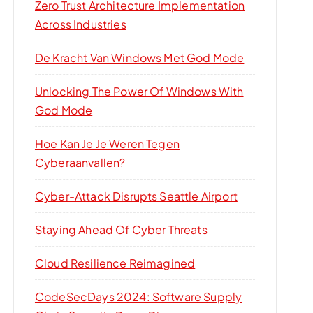
Zero Trust Architecture Implementation
Across Industries
De Kracht Van Windows Met God Mode
Unlocking The Power Of Windows With
God Mode
Hoe Kan Je Je Weren Tegen
Cyberaanvallen?
Cyber-Attack Disrupts Seattle Airport
Staying Ahead Of Cyber Threats
Cloud Resilience Reimagined
CodeSecDays 2024: Software Supply