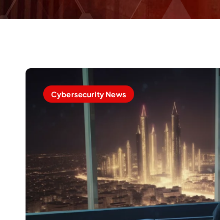
Cybersecurity News