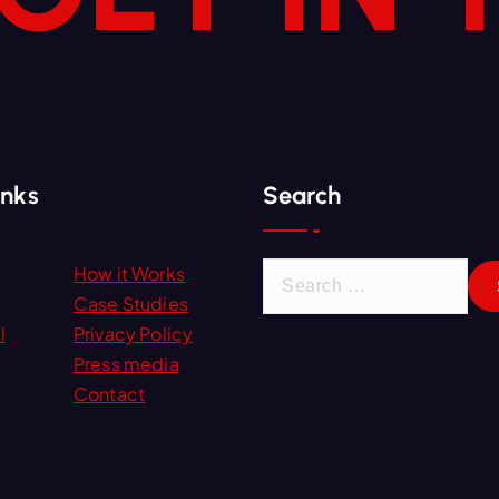
inks
Search
S
How it Works
e
Case Studies
a
l
Privacy Policy
r
Press media
c
Contact
h
f
o