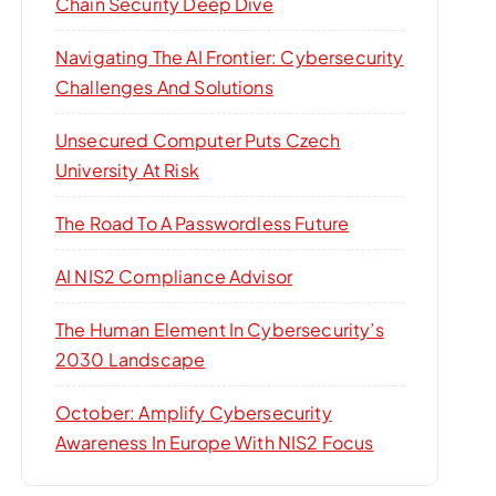
Chain Security Deep Dive
Navigating The AI Frontier: Cybersecurity
Challenges And Solutions
Unsecured Computer Puts Czech
University At Risk
The Road To A Passwordless Future
AI NIS2 Compliance Advisor
The Human Element In Cybersecurity’s
2030 Landscape
October: Amplify Cybersecurity
Awareness In Europe With NIS2 Focus