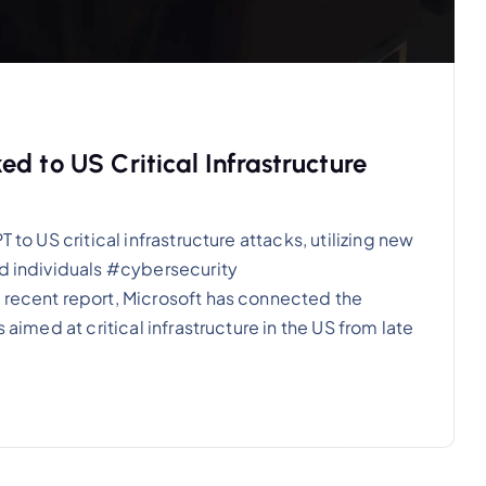
d to US Critical Infrastructure
 to US critical infrastructure attacks, utilizing new
nd individuals #cybersecurity
 recent report, Microsoft has connected the
 aimed at critical infrastructure in the US from late