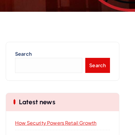
Search
Search
Latest news
How Security Powers Retail Growth