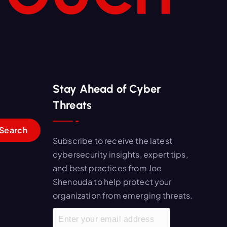
Stay Ahead of Cyber
Threats
Subscribe to receive the latest
cybersecurity insights, expert tips,
and best practices from Joe
Shenouda to help protect your
organization from emerging threats.