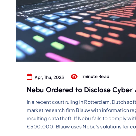
1 minute Read
Apr, Thu, 2023
Nebu Ordered to Disclose Cyber A
In a recent court ruling in Rotterdam, Dutch s
market research firm Blauw with information re
resulting data theft. If Nebu fails to comply with 
€500,000. Blauw uses Nebu’s solutions for c