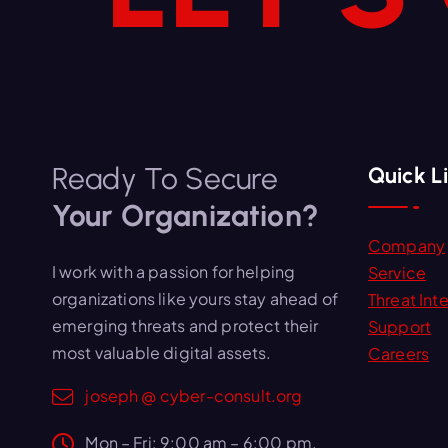
Ready To Secure
Quick L
Your Organization?
Company
I work with a passion for helping
Service
organizations like yours stay ahead of
Threat Inte
emerging threats and protect their
Support
most valuable digital assets.
Careers
joseph @ cyber-consult.org
Mon – Fri: 9:00 am – 6:00 pm,