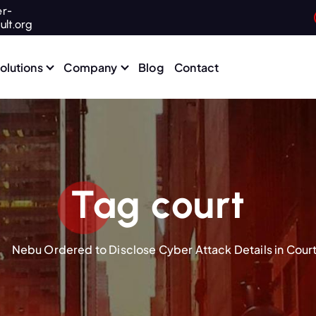
r-
ult.org
olutions
Company
Blog
Contact
Tag court
Nebu Ordered to Disclose Cyber Attack Details in Court