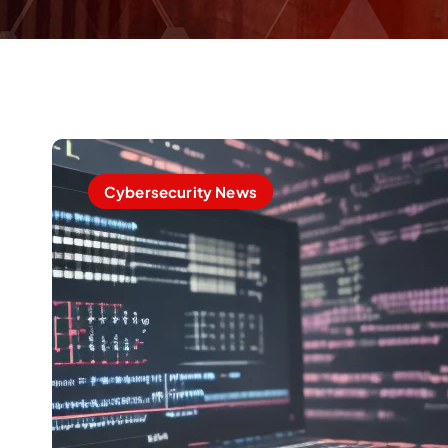
Cybersecurity News