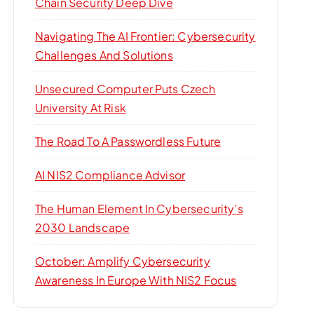
Chain Security Deep Dive
Navigating The AI Frontier: Cybersecurity
Challenges And Solutions
Unsecured Computer Puts Czech
University At Risk
The Road To A Passwordless Future
AI NIS2 Compliance Advisor
The Human Element In Cybersecurity’s
2030 Landscape
October: Amplify Cybersecurity
Awareness In Europe With NIS2 Focus