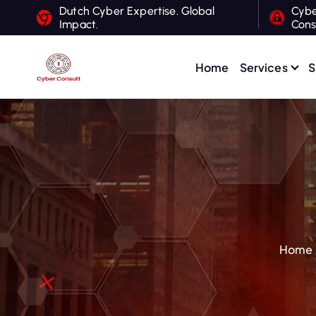
S
Dutch Cyber Expertise. Global
Cybe
Impact.
Cons
k
i
p
Home
Services
S
t
Dutch Cyber Expertise. Global Impact.
o
c
o
n
t
e
n
t
Home