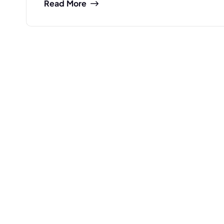
Read More