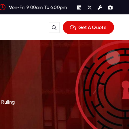
Mon-Fri: 9.00am To 6.00pm
Get A Quote
 Ruling