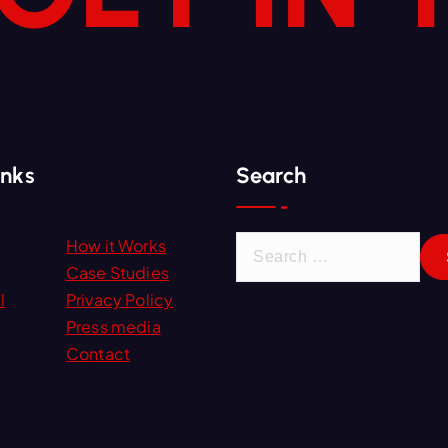
inks
Search
S
How it Works
e
Case Studies
a
l
Privacy Policy
r
Press media
c
Contact
h
f
o