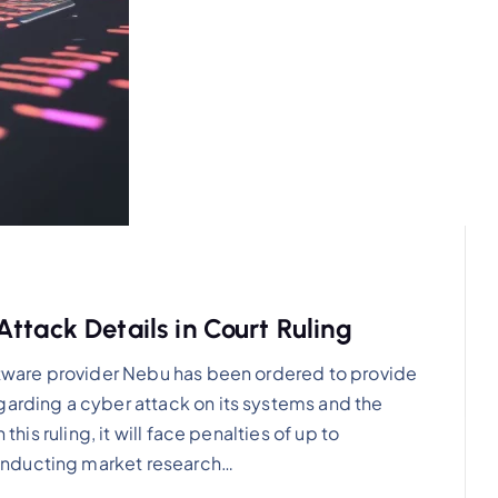
ttack Details in Court Ruling
oftware provider Nebu has been ordered to provide
garding a cyber attack on its systems and the
this ruling, it will face penalties of up to
onducting market research…