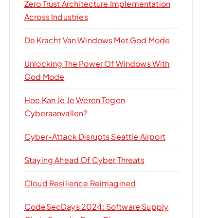
Zero Trust Architecture Implementation
Across Industries
De Kracht Van Windows Met God Mode
Unlocking The Power Of Windows With
God Mode
Hoe Kan Je Je Weren Tegen
Cyberaanvallen?
Cyber-Attack Disrupts Seattle Airport
Staying Ahead Of Cyber Threats
Cloud Resilience Reimagined
CodeSecDays 2024: Software Supply