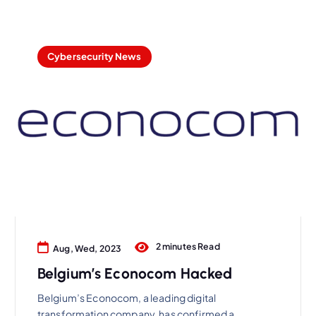
Cybersecurity News
2 minutes Read
Aug, Wed, 2023
Belgium’s Econocom Hacked
Belgium’s Econocom, a leading digital
transformation company, has confirmed a