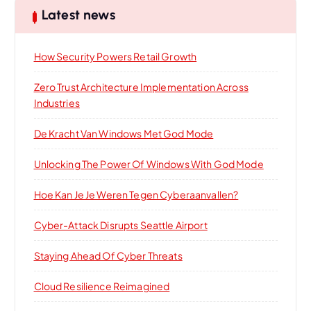
Latest news
How Security Powers Retail Growth
Zero Trust Architecture Implementation Across
Industries
De Kracht Van Windows Met God Mode
Unlocking The Power Of Windows With God Mode
Hoe Kan Je Je Weren Tegen Cyberaanvallen?
Cyber-Attack Disrupts Seattle Airport
Staying Ahead Of Cyber Threats
Cloud Resilience Reimagined