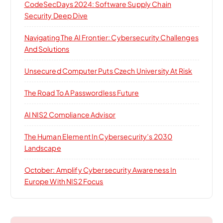
CodeSecDays 2024: Software Supply Chain
Security Deep Dive
Navigating The AI Frontier: Cybersecurity Challenges
And Solutions
Unsecured Computer Puts Czech University At Risk
The Road To A Passwordless Future
AI NIS2 Compliance Advisor
The Human Element In Cybersecurity’s 2030
Landscape
October: Amplify Cybersecurity Awareness In
Europe With NIS2 Focus