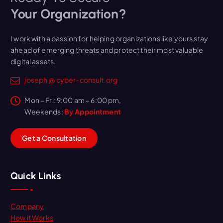
Your Organization?
I work with a passion for helping organizations like yours stay
ahead of emerging threats and protect their most valuable
digital assets.
joseph @ cyber-consult.org
Mon – Fri: 9:00 am – 6:00 pm,
Weekends:
By Appointment
G
e
t
a
C
o
n
s
u
l
t
a
t
i
o
n
Quick Links
Company
How it Works