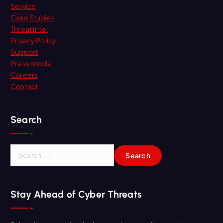
Service
Case Studies
Threat Intel
Privacy Policy
Support
Press media
Careers
Contact
Search
S
e
a
r
Stay Ahead of Cyber Threats
c
h
f