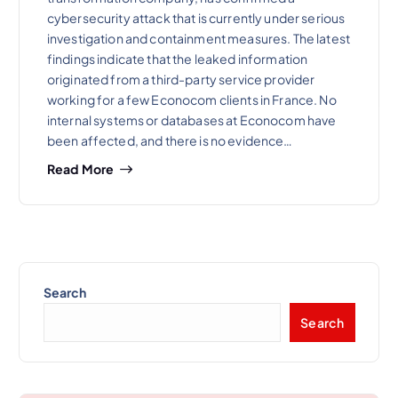
cybersecurity attack that is currently under serious
investigation and containment measures. The latest
findings indicate that the leaked information
originated from a third-party service provider
working for a few Econocom clients in France. No
internal systems or databases at Econocom have
been affected, and there is no evidence…
Read More
Search
Search