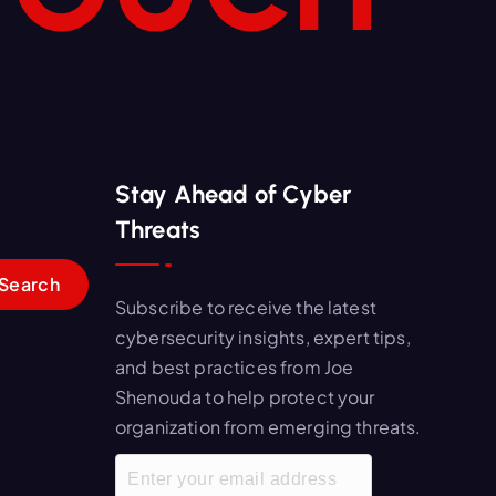
Stay Ahead of Cyber
Threats
Subscribe to receive the latest
cybersecurity insights, expert tips,
and best practices from Joe
Shenouda to help protect your
organization from emerging threats.