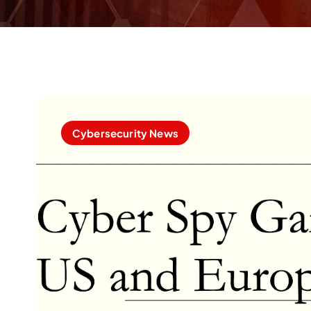
Cybersecurity News