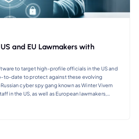
s US and EU Lawmakers with
ware to target high-profile officials in the US and
p-to-date to protect against these evolving
-Russian cyber spy gang known as Winter Vivern
staff in the US, as well as European lawmakers,…