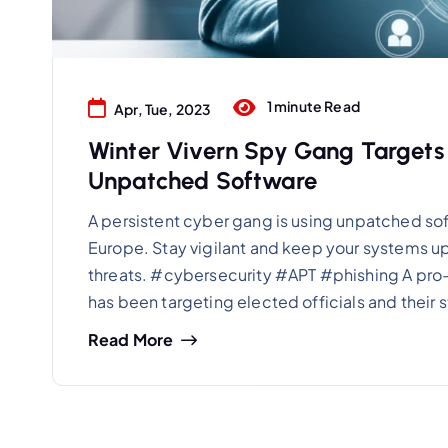
1 minute Read
Apr, Tue, 2023
Winter Vivern Spy Gang Target
Unpatched Software
A persistent cyber gang is using unpatched soft
Europe. Stay vigilant and keep your systems u
threats. #cybersecurity #APT #phishing A pro
has been targeting elected officials and their 
Read More