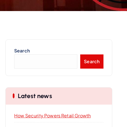
Search
Search
Latest news
How Security Powers Retail Growth