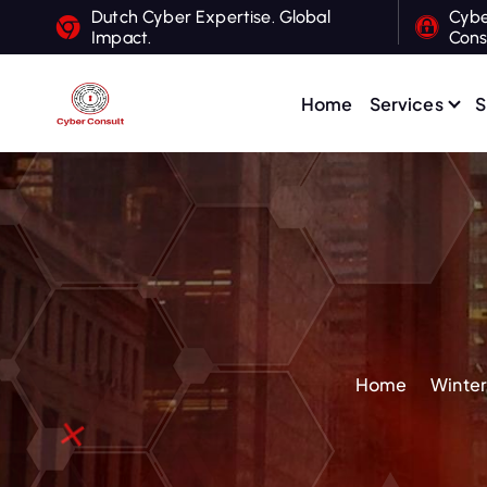
S
Dutch Cyber Expertise. Global
Cybe
Impact.
Cons
k
i
p
Home
Services
S
t
Dutch Cyber Expertise. Global Impact.
o
c
o
n
t
e
n
t
Home
Winter