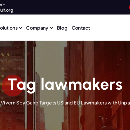
r-
ult.org
olutions
Company
Blog
Contact
Tag lawmakers
 Vivern Spy Gang Targets US and EU Lawmakers with Unp