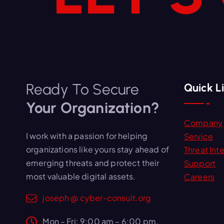
Ready To Secure
Quick L
Your Organization?
Company
I work with a passion for helping
Service
organizations like yours stay ahead of
Threat Inte
emerging threats and protect their
Support
most valuable digital assets.
Careers
joseph @ cyber-consult.org
Mon – Fri: 9:00 am – 6:00 pm,