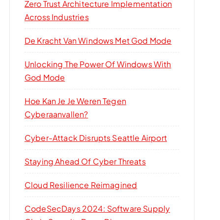
Zero Trust Architecture Implementation
Across Industries
De Kracht Van Windows Met God Mode
Unlocking The Power Of Windows With
God Mode
Hoe Kan Je Je Weren Tegen
Cyberaanvallen?
Cyber-Attack Disrupts Seattle Airport
Staying Ahead Of Cyber Threats
Cloud Resilience Reimagined
CodeSecDays 2024: Software Supply