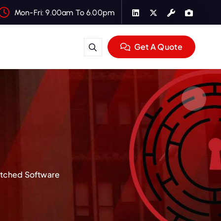
Mon-Fri: 9.00am To 6.00pm
Get A Quote
atched Software