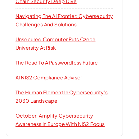
Chain Security Deep Dive
Navigating The AI Frontier: Cybersecurity
Challenges And Solutions
Unsecured Computer Puts Czech
University At Risk
The Road To A Passwordless Future
AI NIS2 Compliance Advisor
The Human Element In Cybersecurity’s
2030 Landscape
October: Amplify Cybersecurity
Awareness In Europe With NIS2 Focus