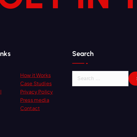
inks
Search
S
How it Works
e
Case Studies
a
l
Privacy Policy
r
Press media
c
Contact
h
f
o