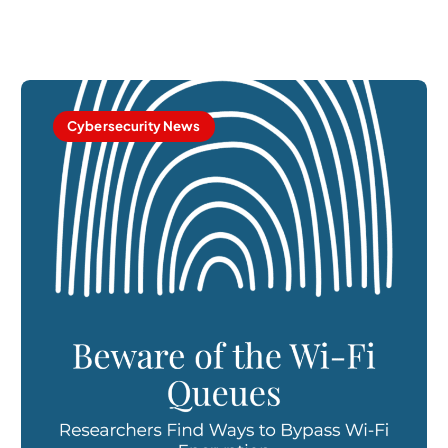
Cybersecurity News