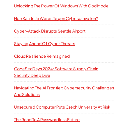
Unlocking The Power Of Windows With God Mode
Hoe Kan Je Je Weren Tegen Cyberaanvallen?
Cyber-Attack Disrupts Seattle Airport
Staying Ahead Of Cyber Threats
Cloud Resilience Reimagined
CodeSecDays 2024: Software Supply Chain
Security Deep Dive
Navigating The AI Frontier: Cybersecurity Challenges
And Solutions
Unsecured Computer Puts Czech University At Risk
The Road To A Passwordless Future