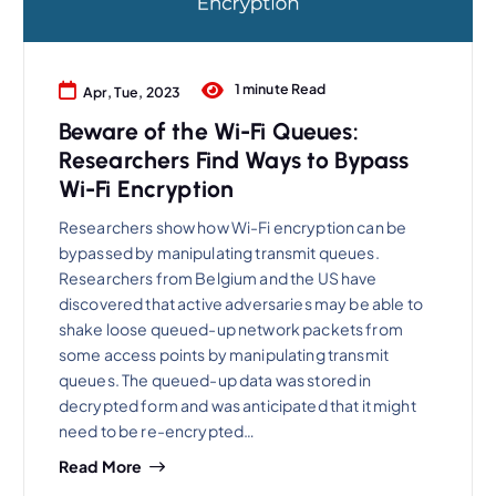
1 minute Read
Apr, Tue, 2023
Beware of the Wi-Fi Queues:
Researchers Find Ways to Bypass
Wi-Fi Encryption
Researchers show how Wi-Fi encryption can be
bypassed by manipulating transmit queues.
Researchers from Belgium and the US have
discovered that active adversaries may be able to
shake loose queued-up network packets from
some access points by manipulating transmit
queues. The queued-up data was stored in
decrypted form and was anticipated that it might
need to be re-encrypted…
Read More