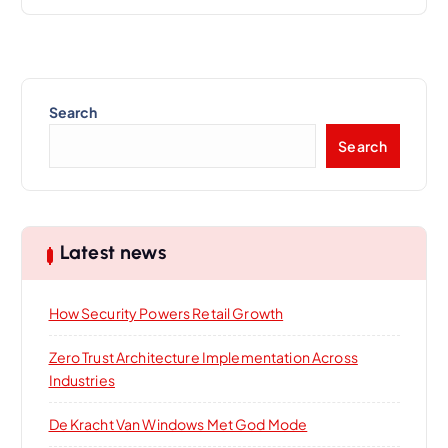
Search
Search
Latest news
How Security Powers Retail Growth
Zero Trust Architecture Implementation Across
Industries
De Kracht Van Windows Met God Mode