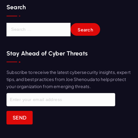
Search
S
e
a
r
Stay Ahead of Cyber Threats
c
h
f
Subscribe to receive the latest cybersecurity insights, expert
o
tips, and best practices from Joe Shenouda to help protect
r
your organization from emerging threats.
: