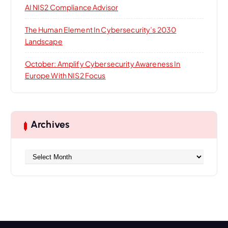
AI NIS2 Compliance Advisor
The Human Element In Cybersecurity’s 2030
Landscape
October: Amplify Cybersecurity Awareness In
Europe With NIS2 Focus
Archives
A
r
c
h
i
v
e