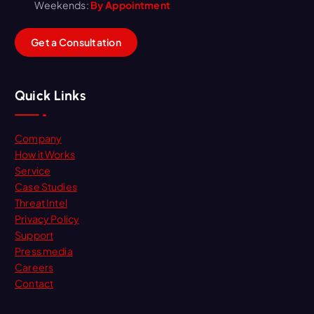
Weekends:
By Appointment
G
e
t
a
C
o
n
s
u
l
t
a
t
i
o
n
Quick Links
Company
How it Works
Service
Case Studies
Threat Intel
Privacy Policy
Support
Press media
Careers
Contact