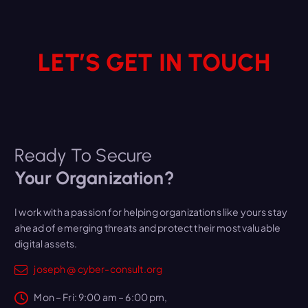
s
LET’S GET IN TOUCH
Ready To Secure
Your Organization?
I work with a passion for helping organizations like yours stay
ahead of emerging threats and protect their most valuable
digital assets.
joseph @ cyber-consult.org
Mon – Fri: 9:00 am – 6:00 pm,