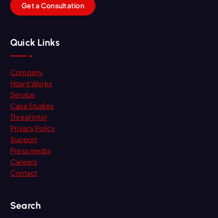
G
e
t
a
C
o
n
s
u
l
t
a
t
i
o
n
Quick Links
Company
How it Works
Service
Case Studies
Threat Intel
Privacy Policy
Support
Press media
Careers
Contact
Search