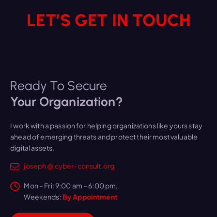
LET’S GET IN TOUCH
Ready To Secure
Your Organization?
I work with a passion for helping organizations like yours stay
ahead of emerging threats and protect their most valuable
digital assets.
joseph @ cyber-consult.org
Mon – Fri: 9:00 am – 6:00 pm,
Weekends:
By Appointment