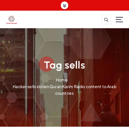
S
k
i
p
Dutch Cyber Expertise. Global Impact.
t
o
c
o
n
Tag sells
t
e
n
Home
t
Hacker sells stolen Quran Karim Radio content to Arab
countries