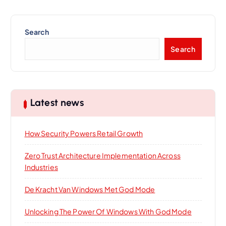
Search
Search
Latest news
How Security Powers Retail Growth
Zero Trust Architecture Implementation Across
Industries
De Kracht Van Windows Met God Mode
Unlocking The Power Of Windows With God Mode