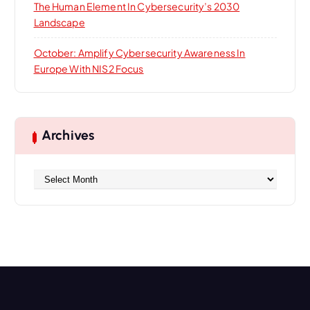
The Human Element In Cybersecurity’s 2030
Landscape
October: Amplify Cybersecurity Awareness In
Europe With NIS2 Focus
Archives
A
r
c
h
i
v
e
s