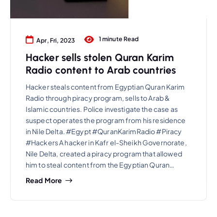
1 minute Read
Apr, Fri, 2023
Hacker sells stolen Quran Karim
Radio content to Arab countries
Hacker steals content from Egyptian Quran Karim
Radio through piracy program, sells to Arab &
Islamic countries. Police investigate the case as
suspect operates the program from his residence
in Nile Delta. #Egypt #QuranKarimRadio #Piracy
#Hackers A hacker in Kafr el-Sheikh Governorate,
Nile Delta, created a piracy program that allowed
him to steal content from the Egyptian Quran…
Read More