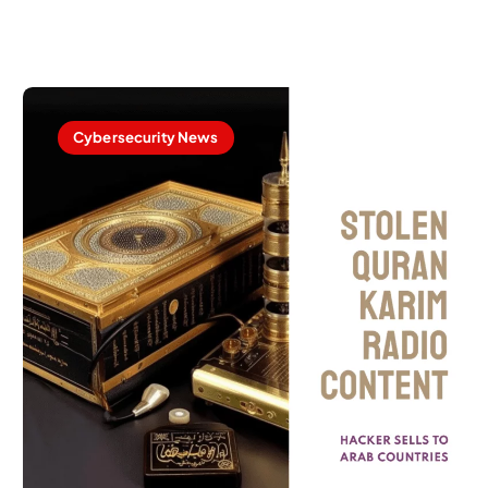
Cybersecurity News