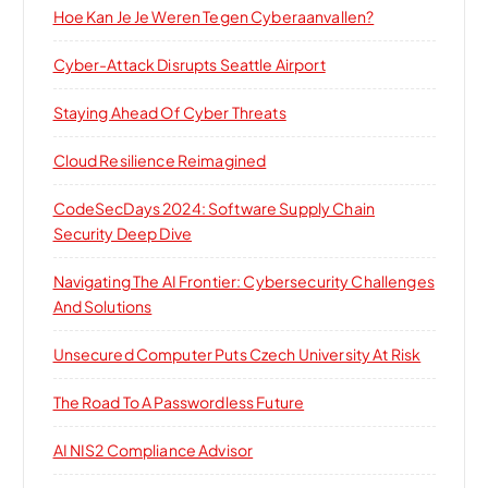
Hoe Kan Je Je Weren Tegen Cyberaanvallen?
Cyber-Attack Disrupts Seattle Airport
Staying Ahead Of Cyber Threats
Cloud Resilience Reimagined
CodeSecDays 2024: Software Supply Chain
Security Deep Dive
Navigating The AI Frontier: Cybersecurity Challenges
And Solutions
Unsecured Computer Puts Czech University At Risk
The Road To A Passwordless Future
AI NIS2 Compliance Advisor