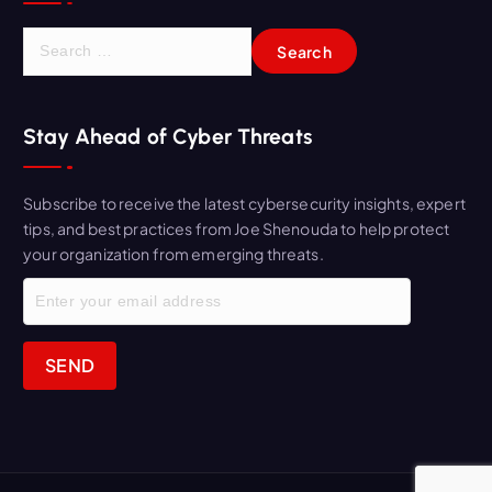
S
e
a
r
Stay Ahead of Cyber Threats
c
h
f
Subscribe to receive the latest cybersecurity insights, expert
o
tips, and best practices from Joe Shenouda to help protect
r
your organization from emerging threats.
: