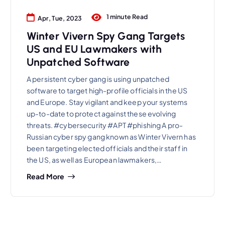
1 minute Read
Apr, Tue, 2023
Winter Vivern Spy Gang Targets
US and EU Lawmakers with
Unpatched Software
A persistent cyber gang is using unpatched
software to target high-profile officials in the US
and Europe. Stay vigilant and keep your systems
up-to-date to protect against these evolving
threats. #cybersecurity #APT #phishing A pro-
Russian cyber spy gang known as Winter Vivern has
been targeting elected officials and their staff in
the US, as well as European lawmakers,…
Read More