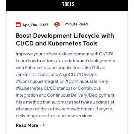
1 minute Read
Apr, Thu, 2023
Boost Development Lifecycle with
CI/CD and Kubernetes Tools
Improve your software development with CI/CD!
Learn how to automate updates and deployments
with Kubernetes and popular tools like GitLab,
Jenkins, CircleCI, and ArgoCD. #DevOps
#ContinuousIntegration #ContinuousDelivery
#Kubernetes CI/CD stands for Continuous
Integration and Continuous Delivery/Deployment.
It is a method that automates software updates at
all stages of the software development lifecycle,
delivering code fixes and new versions…
Read More