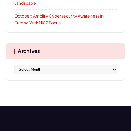
Landscape
October: Amplify Cybersecurity Awareness In
Europe With NIS2 Focus
Archives
A
r
c
h
i
v
e
s