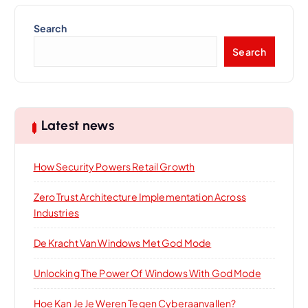
Search
Search
Latest news
How Security Powers Retail Growth
Zero Trust Architecture Implementation Across
Industries
De Kracht Van Windows Met God Mode
Unlocking The Power Of Windows With God Mode
Hoe Kan Je Je Weren Tegen Cyberaanvallen?