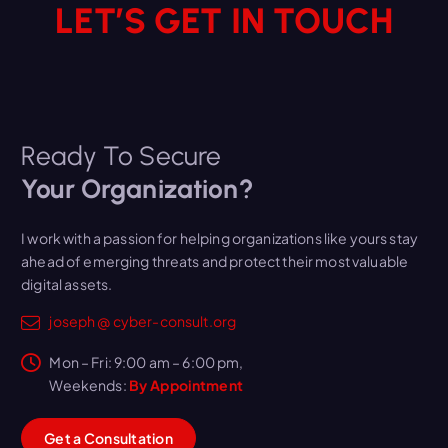
LET’S GET IN TOUCH
Ready To Secure
Your Organization?
I work with a passion for helping organizations like yours stay
ahead of emerging threats and protect their most valuable
digital assets.
joseph @ cyber-consult.org
Mon – Fri: 9:00 am – 6:00 pm,
Weekends:
By Appointment
G
e
t
a
C
o
n
s
u
l
t
a
t
i
o
n