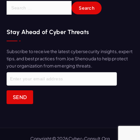
S
e
a
r
Stay Ahead of Cyber Threats
c
h
f
Subscribe to receive the latest cybersecurity insights, expert
o
tips, and best practices from Joe Shenouda to help protect
r
your organization from emerging threats.
:
Copyright © 2026 Cyber-Consult.Org