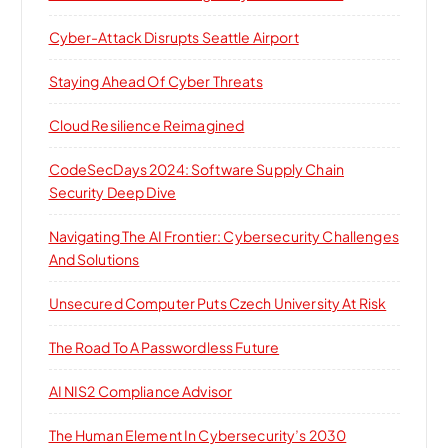
Cyber-Attack Disrupts Seattle Airport
Staying Ahead Of Cyber Threats
Cloud Resilience Reimagined
CodeSecDays 2024: Software Supply Chain
Security Deep Dive
Navigating The AI Frontier: Cybersecurity Challenges
And Solutions
Unsecured Computer Puts Czech University At Risk
The Road To A Passwordless Future
AI NIS2 Compliance Advisor
The Human Element In Cybersecurity’s 2030