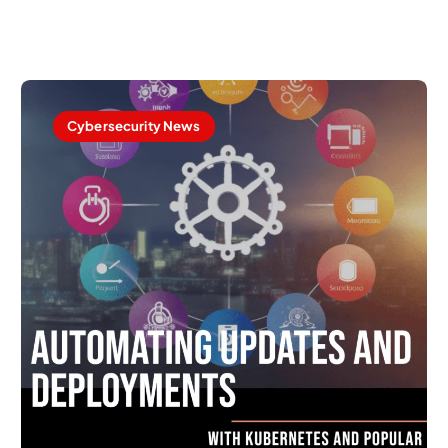
Cybersecurity News