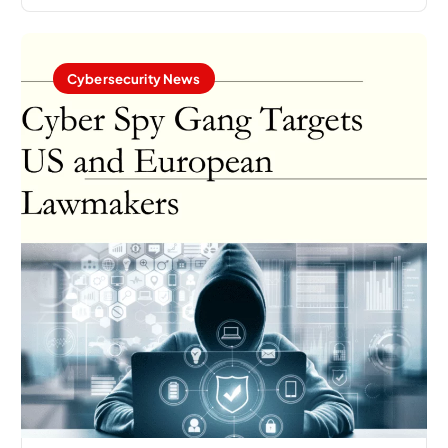
Cybersecurity News