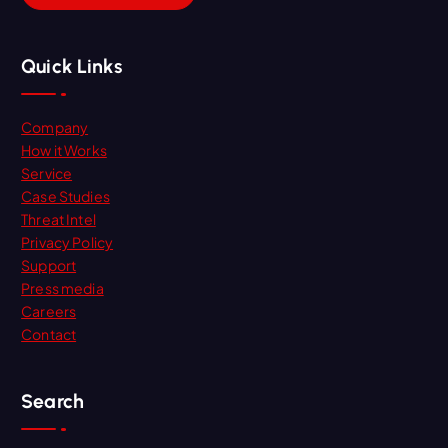
Quick Links
Company
How it Works
Service
Case Studies
Threat Intel
Privacy Policy
Support
Press media
Careers
Contact
Search