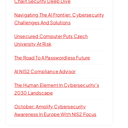
Chain Security Deep Dive
Navigating The AI Frontier: Cybersecurity
Challenges And Solutions
Unsecured Computer Puts Czech
University At Risk
The Road To A Passwordless Future
AI NIS2 Compliance Advisor
The Human Element In Cybersecurity’s
2030 Landscape
October: Amplify Cybersecurity
Awareness In Europe With NIS2 Focus