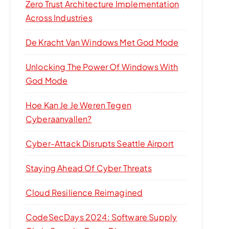
Zero Trust Architecture Implementation
Across Industries
De Kracht Van Windows Met God Mode
Unlocking The Power Of Windows With
God Mode
Hoe Kan Je Je Weren Tegen
Cyberaanvallen?
Cyber-Attack Disrupts Seattle Airport
Staying Ahead Of Cyber Threats
Cloud Resilience Reimagined
CodeSecDays 2024: Software Supply