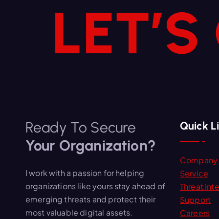
LET’S
Ready To Secure
Quick L
Your Organization?
Company
I work with a passion for helping
Service
organizations like yours stay ahead of
Threat Inte
emerging threats and protect their
Support
most valuable digital assets.
Careers