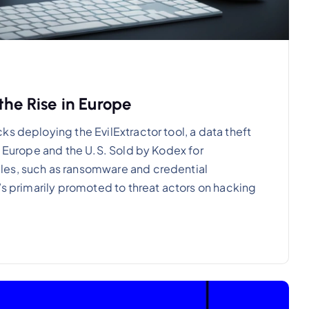
the Rise in Europe
s deploying the EvilExtractor tool, a data theft
n Europe and the U.S. Sold by Kodex for
les, such as ransomware and credential
’s primarily promoted to threat actors on hacking