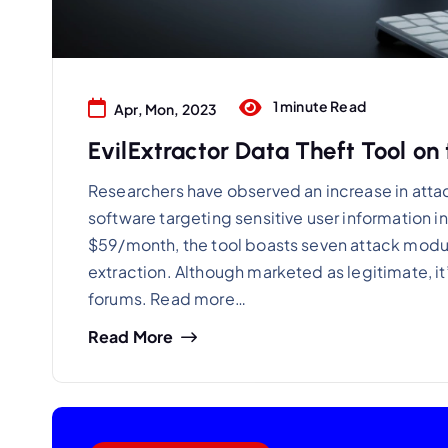
1 minute Read
Apr, Mon, 2023
EvilExtractor Data Theft Tool on 
Researchers have observed an increase in attack
software targeting sensitive user information i
$59/month, the tool boasts seven attack modu
extraction. Although marketed as legitimate, it
forums. Read more…
Read More