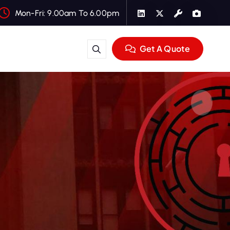
Mon-Fri: 9.00am To 6.00pm
Get A Quote
e