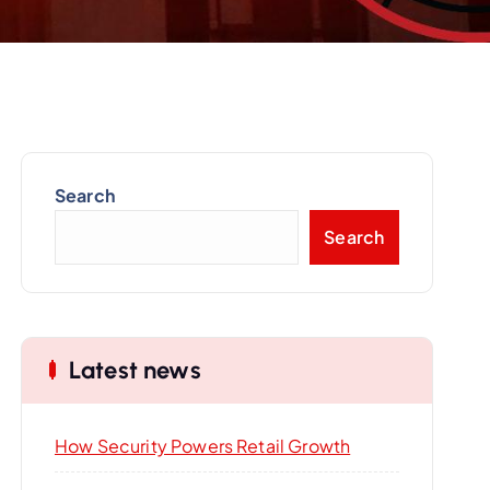
Search
Search
Latest news
How Security Powers Retail Growth