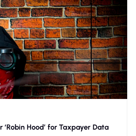
r ‘Robin Hood’ for Taxpayer Data