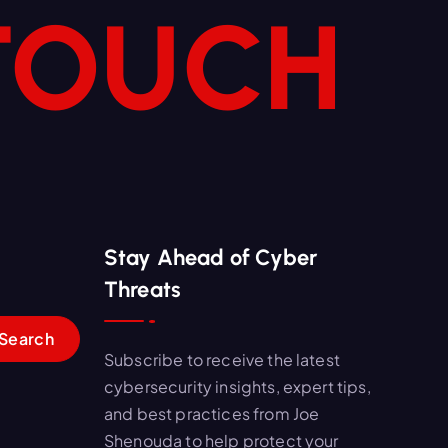
 TOUCH
Stay Ahead of Cyber
Threats
Subscribe to receive the latest
cybersecurity insights, expert tips,
and best practices from Joe
Shenouda to help protect your