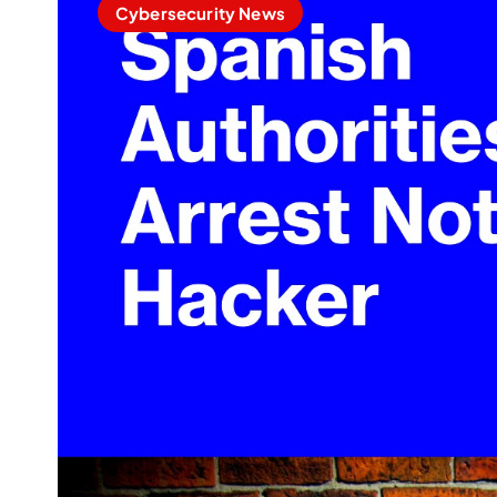
Cybersecurity News