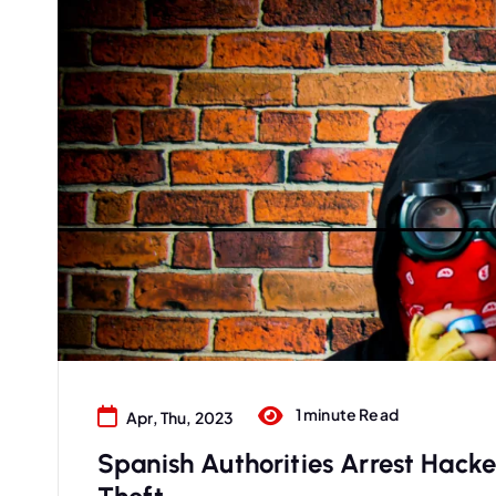
1 minute Read
Apr, Thu, 2023
Spanish Authorities Arrest Hacke