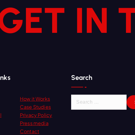
 GET IN
inks
Search
S
How it Works
e
Case Studies
a
l
Privacy Policy
r
Press media
c
Contact