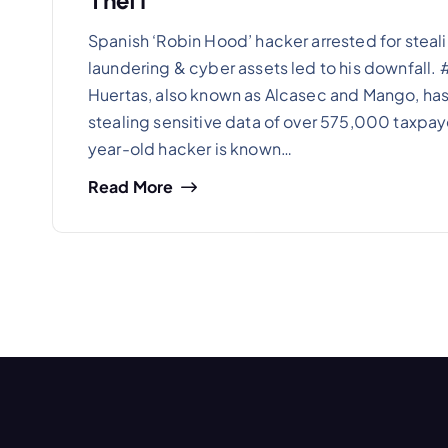
Theft
Spanish ‘Robin Hood’ hacker arrested for steal
laundering & cyber assets led to his downfall
Huertas, also known as Alcasec and Mango, has 
stealing sensitive data of over 575,000 taxpaye
year-old hacker is known…
Read More