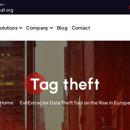
r-
ult.org
olutions
Company
Blog
Contact
Tag theft
Home
EvilExtractor Data Theft Tool on the Rise in Europ