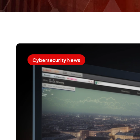
Cybersecurity News