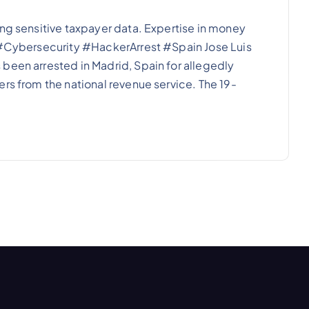
ing sensitive taxpayer data. Expertise in money
. #Cybersecurity #HackerArrest #Spain Jose Luis
been arrested in Madrid, Spain for allegedly
rs from the national revenue service. The 19-