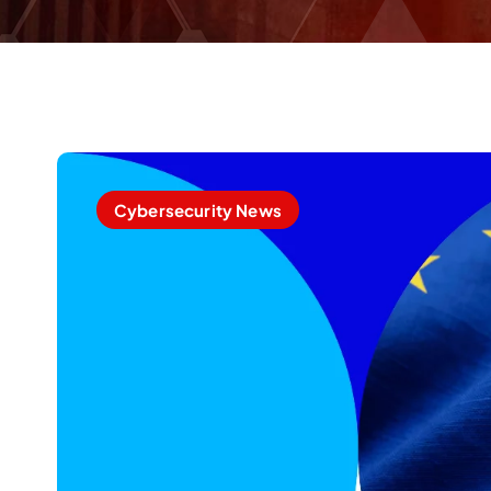
Cybersecurity News