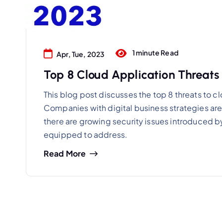
1 minute Read
Apr, Tue, 2023
Top 8 Cloud Application Threats 
This blog post discusses the top 8 threats to c
Companies with digital business strategies are l
there are growing security issues introduced by
equipped to address.
Read More