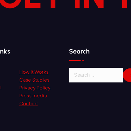
inks
Search
S
How it Works
e
Case Studies
a
l
Privacy Policy
r
Press media
c
Contact
h
f
o