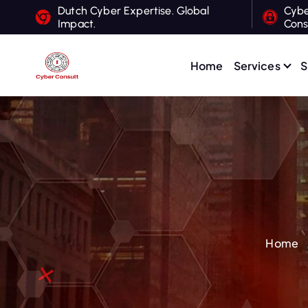
S
Dutch Cyber Expertise. Global
Cybe
Impact.
Cons
k
i
p
Home
Services
S
t
Dutch Cyber Expertise. Global Impact.
o
c
o
n
t
e
n
t
Home