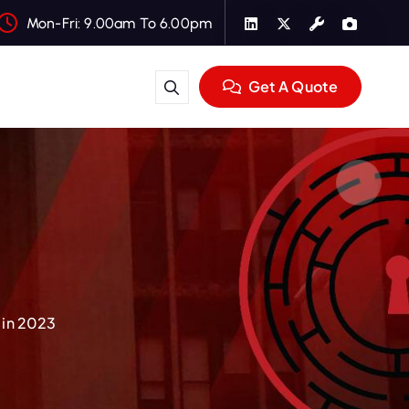
Mon-Fri: 9.00am To 6.00pm
Get A Quote
 in 2023