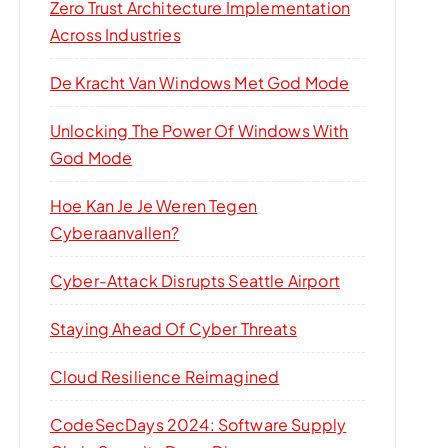
Zero Trust Architecture Implementation
Across Industries
De Kracht Van Windows Met God Mode
Unlocking The Power Of Windows With
God Mode
Hoe Kan Je Je Weren Tegen
Cyberaanvallen?
Cyber-Attack Disrupts Seattle Airport
Staying Ahead Of Cyber Threats
Cloud Resilience Reimagined
CodeSecDays 2024: Software Supply