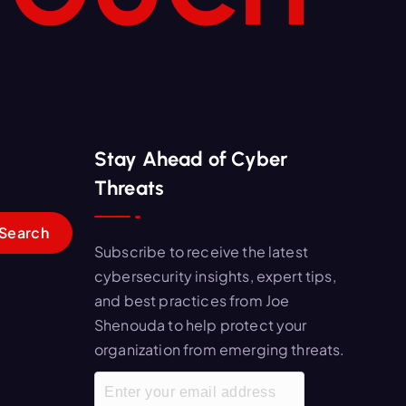
Stay Ahead of Cyber
Threats
Subscribe to receive the latest
cybersecurity insights, expert tips,
and best practices from Joe
Shenouda to help protect your
organization from emerging threats.