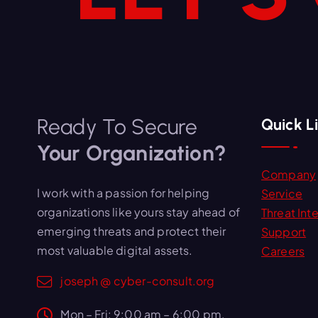
Ready To Secure
Quick L
Your Organization?
Company
I work with a passion for helping
Service
organizations like yours stay ahead of
Threat Inte
emerging threats and protect their
Support
most valuable digital assets.
Careers
joseph @ cyber-consult.org
Mon – Fri: 9:00 am – 6:00 pm,