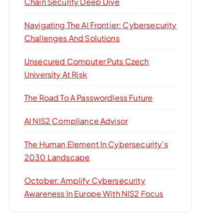
Chain Security Deep Dive
Navigating The AI Frontier: Cybersecurity
Challenges And Solutions
Unsecured Computer Puts Czech
University At Risk
The Road To A Passwordless Future
AI NIS2 Compliance Advisor
The Human Element In Cybersecurity’s
2030 Landscape
October: Amplify Cybersecurity
Awareness In Europe With NIS2 Focus