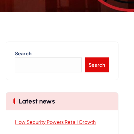
Search
Search
Latest news
How Security Powers Retail Growth