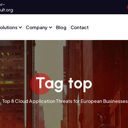
r-
ult.org
olutions
Company
Blog
Contact
Tag top
Top 8 Cloud Application Threats for European Businesses