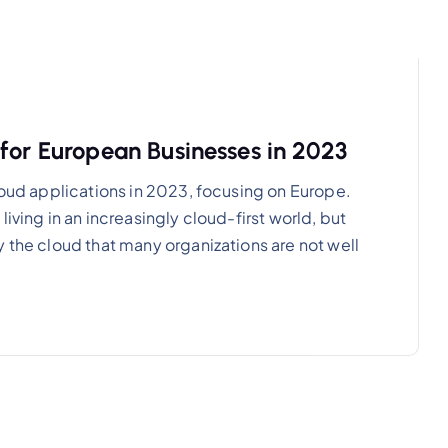
for European Businesses in 2023
loud applications in 2023, focusing on Europe.
iving in an increasingly cloud-first world, but
 the cloud that many organizations are not well