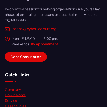
I work with a passion for helping organizations like yours stay
ahead of emerging threats and protect their most valuable
digital assets.
joseph @ cyber-consult.org
Mon – Fri: 9:00 am – 6:00 pm,
Weekends:
By Appointment
G
e
t
a
C
o
n
s
u
l
t
a
t
i
o
n
Quick Links
Company
How it Works
Service
Case Studies