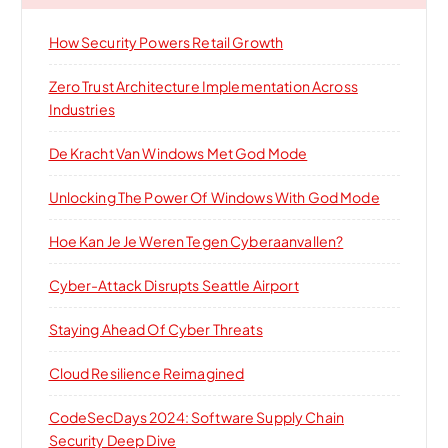
How Security Powers Retail Growth
Zero Trust Architecture Implementation Across
Industries
De Kracht Van Windows Met God Mode
Unlocking The Power Of Windows With God Mode
Hoe Kan Je Je Weren Tegen Cyberaanvallen?
Cyber-Attack Disrupts Seattle Airport
Staying Ahead Of Cyber Threats
Cloud Resilience Reimagined
CodeSecDays 2024: Software Supply Chain
Security Deep Dive