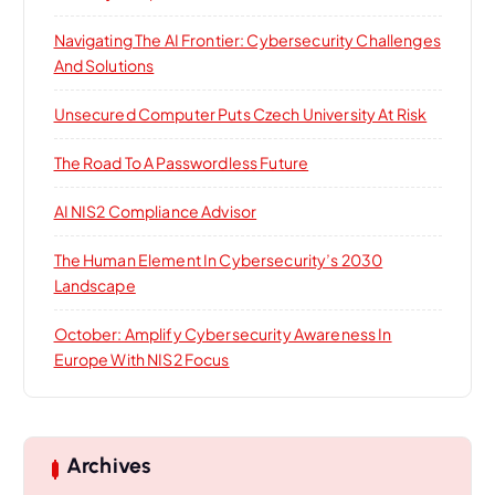
Navigating The AI Frontier: Cybersecurity Challenges
And Solutions
Unsecured Computer Puts Czech University At Risk
The Road To A Passwordless Future
AI NIS2 Compliance Advisor
The Human Element In Cybersecurity’s 2030
Landscape
October: Amplify Cybersecurity Awareness In
Europe With NIS2 Focus
Archives