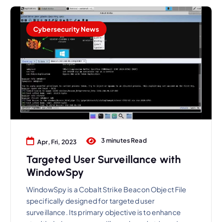
Cybersecurity News
3 minutes Read
Apr, Fri, 2023
Targeted User Surveillance with
WindowSpy
WindowSpy is a Cobalt Strike Beacon Object File
specifically designed for targeted user
surveillance. Its primary objective is to enhance