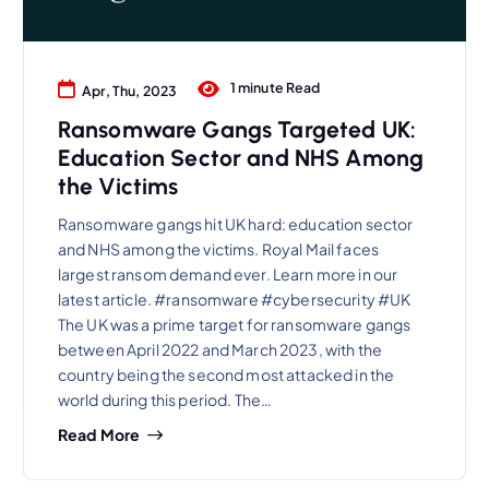
1 minute Read
Apr, Thu, 2023
Ransomware Gangs Targeted UK:
Education Sector and NHS Among
the Victims
Ransomware gangs hit UK hard: education sector
and NHS among the victims. Royal Mail faces
largest ransom demand ever. Learn more in our
latest article. #ransomware #cybersecurity #UK
The UK was a prime target for ransomware gangs
between April 2022 and March 2023, with the
country being the second most attacked in the
world during this period. The…
Read More