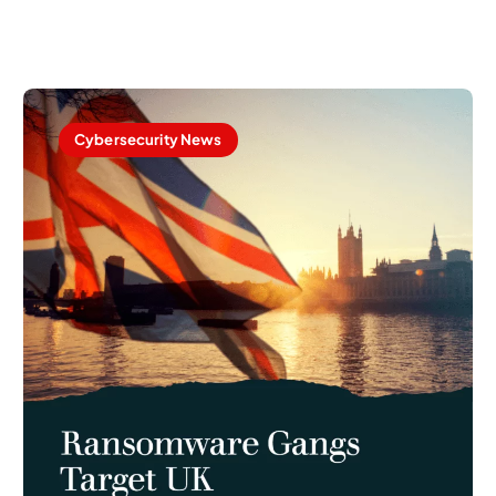
Cybersecurity News