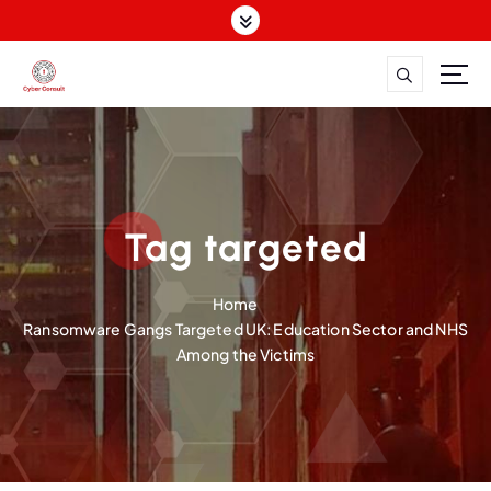
S
k
i
p
Dutch Cyber Expertise. Global Impact.
t
o
c
o
n
Tag targeted
t
e
n
Home
t
Ransomware Gangs Targeted UK: Education Sector and NHS
Among the Victims