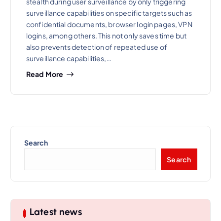
stealth during user surveillance by only triggering
surveillance capabilities on specific targets such as
confidential documents, browser login pages, VPN
logins, among others. This not only saves time but
also prevents detection of repeated use of
surveillance capabilities,…
Read More
Search
Search
Latest news