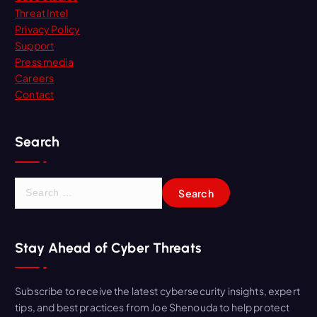
Threat Intel
Privacy Policy
Support
Press media
Careers
Contact
Search
S
e
a
r
Stay Ahead of Cyber Threats
c
h
f
Subscribe to receive the latest cybersecurity insights, expert
o
tips, and best practices from Joe Shenouda to help protect
r