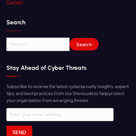
Contact
Search
S
e
a
r
Stay Ahead of Cyber Threats
c
h
f
Subscribe to receive the latest cybersecurity insights, expert
o
tips, and best practices from Joe Shenouda to help protect
r
your organization from emerging threats.
: