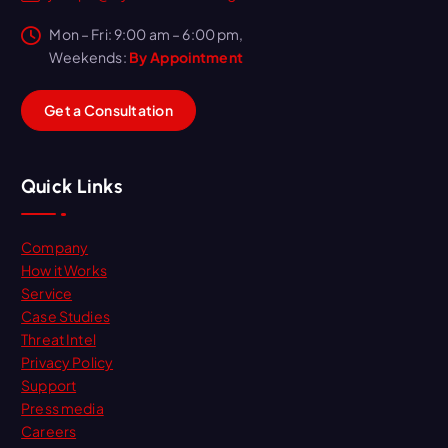
Mon – Fri: 9:00 am – 6:00 pm,
Weekends:
By Appointment
G
e
t
a
C
o
n
s
u
l
t
a
t
i
o
n
Quick Links
Company
How it Works
Service
Case Studies
Threat Intel
Privacy Policy
Support
Press media
Careers