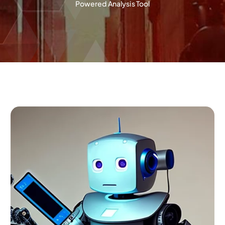
Powered Analysis Tool