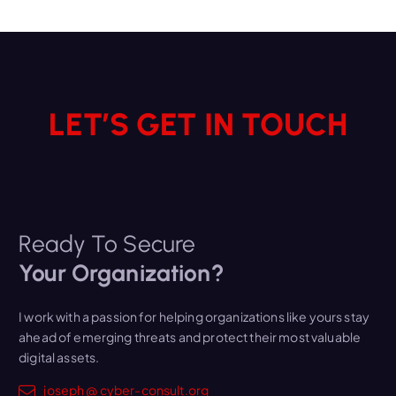
v
e
s
LET’S GET IN TOUCH
Ready To Secure
Your Organization?
I work with a passion for helping organizations like yours stay
ahead of emerging threats and protect their most valuable
digital assets.
joseph @ cyber-consult.org