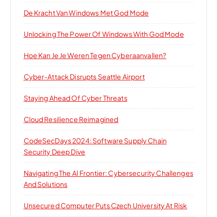
De Kracht Van Windows Met God Mode
Unlocking The Power Of Windows With God Mode
Hoe Kan Je Je Weren Tegen Cyberaanvallen?
Cyber-Attack Disrupts Seattle Airport
Staying Ahead Of Cyber Threats
Cloud Resilience Reimagined
CodeSecDays 2024: Software Supply Chain
Security Deep Dive
Navigating The AI Frontier: Cybersecurity Challenges
And Solutions
Unsecured Computer Puts Czech University At Risk