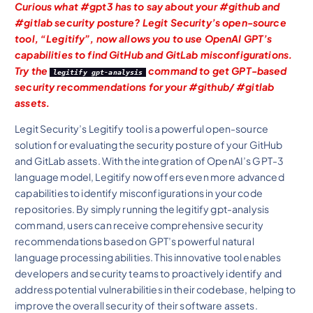
Curious what #gpt3 has to say about your #github and
#gitlab security posture? Legit Security’s open-source
tool, “Legitify”, now allows you to use OpenAI GPT’s
capabilities to find GitHub and GitLab misconfigurations.
Try the
command to get GPT-based
legitify gpt-analysis
security recommendations for your #github/ #gitlab
assets.
Legit Security’s Legitify tool is a powerful open-source
solution for evaluating the security posture of your GitHub
and GitLab assets. With the integration of OpenAI’s GPT-3
language model, Legitify now offers even more advanced
capabilities to identify misconfigurations in your code
repositories. By simply running the legitify gpt-analysis
command, users can receive comprehensive security
recommendations based on GPT’s powerful natural
language processing abilities. This innovative tool enables
developers and security teams to proactively identify and
address potential vulnerabilities in their codebase, helping to
improve the overall security of their software assets.