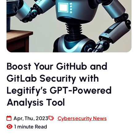
Boost Your GitHub and
GitLab Security with
Legitify’s GPT-Powered
Analysis Tool
Apr, Thu, 2023
Cybersecurity News
1 minute Read