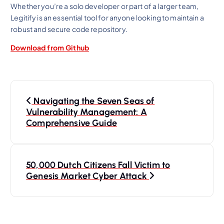
Whether you’re a solo developer or part of a larger team,
Legitify is an essential tool for anyone looking to maintain a
robust and secure code repository.
Download from Github
P
Navigating the Seven Seas of
o
Vulnerability Management: A
Comprehensive Guide
s
t
50,000 Dutch Citizens Fall Victim to
Genesis Market Cyber Attack
n
a