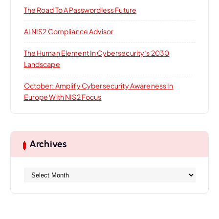
The Road To A Passwordless Future
AI NIS2 Compliance Advisor
The Human Element In Cybersecurity’s 2030
Landscape
October: Amplify Cybersecurity Awareness In
Europe With NIS2 Focus
Archives
A
r
c
h
i