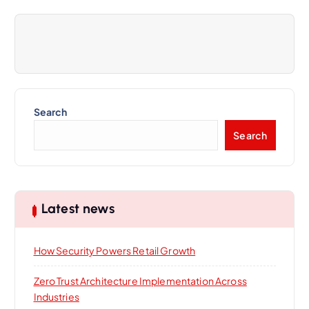
v
i
g
a
Search
Search
t
i
Latest news
o
n
How Security Powers Retail Growth
Zero Trust Architecture Implementation Across
Industries