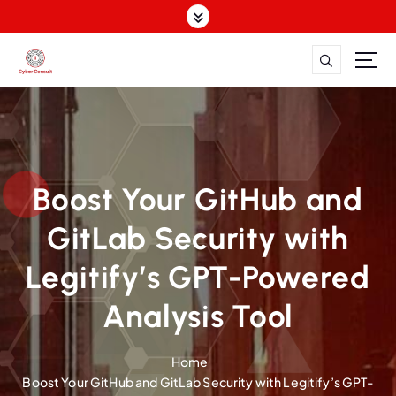
S
k
i
p
Dutch Cyber Expertise. Global Impact.
t
o
c
o
n
Boost Your GitHub and
t
e
GitLab Security with
n
t
Legitify’s GPT-Powered
Analysis Tool
Home
Boost Your GitHub and GitLab Security with Legitify’s GPT-